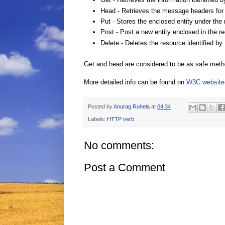
Head
- Retrieves the message headers for i
Put
- Stores the enclosed entity under the
Post
- Post a new entity enclosed in the r
Delete
- Deletes the resource identified by
Get and head are considered to be as safe metho
More detailed info can be found on
W3C website
Posted by
Anurag Ruhela
at
04:34
Labels:
HTTP verb
No comments:
Post a Comment