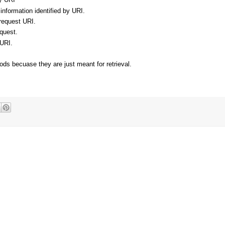
nformation identified by URI.
 request URI.
equest.
 URI.
ds becuase they are just meant for retrieval.