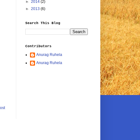
►
2014
(2)
►
2013
(6)
Search This Blog
Contributors
Anurag Ruhela
Anurag Ruhela
ost