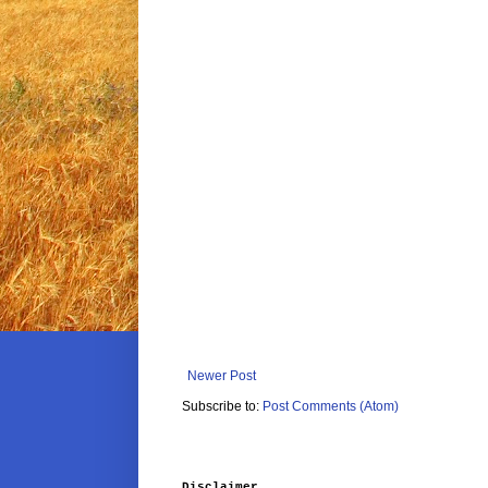
Newer Post
Subscribe to:
Post Comments (Atom)
Disclaimer