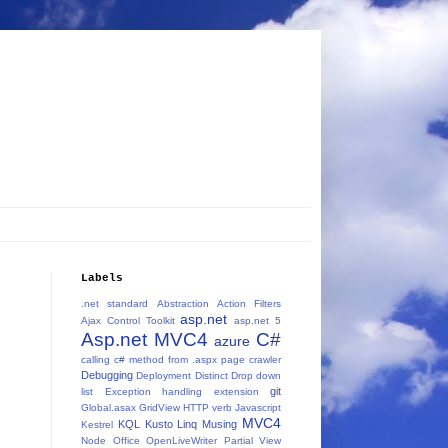
Labels
.net standard
Abstraction
Action Filters
asp.net
Ajax Control Toolkit
asp.net 5
Asp.net MVC4
C#
azure
calling c# method from .aspx page
crawler
Debugging
Deployment
Distinct
Drop down
git
list
Exception handling
extension
Global.asax
GridView
HTTP verb
Javascript
MVC4
KQL
Kusto
Linq
Musing
Kestrel
Node
Office
OpenLiveWriter
Partial View