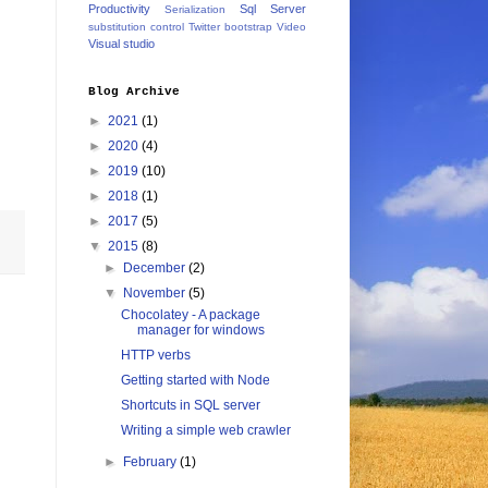
Productivity
Sql Server
Serialization
substitution control
Twitter bootstrap
Video
Visual studio
Blog Archive
►
2021
(1)
►
2020
(4)
►
2019
(10)
►
2018
(1)
►
2017
(5)
▼
2015
(8)
►
December
(2)
▼
November
(5)
Chocolatey - A package
manager for windows
HTTP verbs
Getting started with Node
Shortcuts in SQL server
Writing a simple web crawler
►
February
(1)