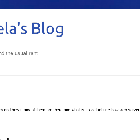
la's Blog
nd the usual rant
erb and how many of them are there and what is its actual use how web server
by URI