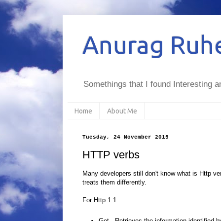
Anurag Ruhe
Somethings that I found Interesting a
Home
About Me
Tuesday, 24 November 2015
HTTP verbs
Many developers still don't know what is Http v
treats them differently.
For Http 1.1
Get
- Retrieves the information identified 