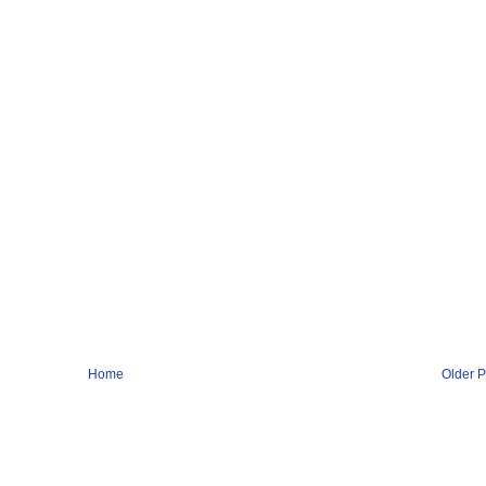
Home
Older P