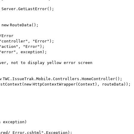
 Server.GetLastError();
=
new
RouteData();
/Error
"controller"
,
"Error"
);
"action"
,
"Error"
);
"error"
, exception);
ver, not to display yellow error screen
w
TWC.IssueTrak.Mobile.Controllers.HomeController();
estContext(
new
HttpContextWrapper(Context), routeData));
n exception)
ared/_Error.cshtml"
,Exception);