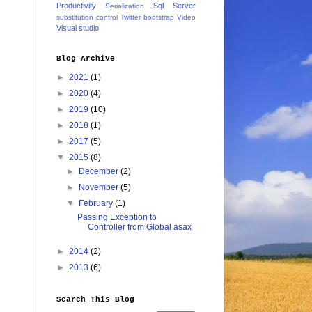
Productivity
Sql Server
Serialization
substitution control
Twitter bootstrap
Video
Visual studio
Blog Archive
►
2021
(1)
►
2020
(4)
►
2019
(10)
►
2018
(1)
►
2017
(5)
▼
2015
(8)
►
December
(2)
►
November
(5)
▼
February
(1)
Passing Exception to
Controller from Global asax
►
2014
(2)
►
2013
(6)
Search This Blog