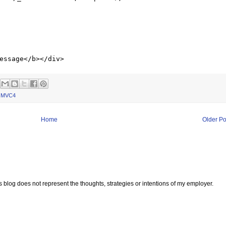
,
MVC4
Home
Older Po
s blog does not represent the thoughts, strategies or intentions of my employer.