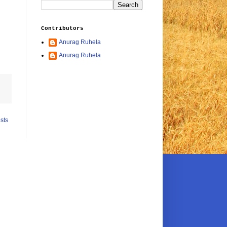
Contributors
Anurag Ruhela
Anurag Ruhela
sts