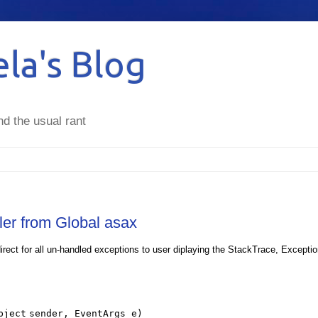
la's Blog
nd the usual rant
ler from Global asax
rect for all un-handled exceptions to user diplaying the StackTrace, Excepti
bject
sender, EventArgs e)