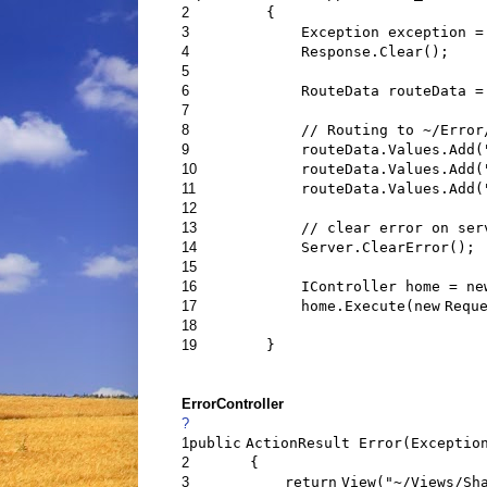
2
{
3
Exception exception =
4
Response.Clear();
5
6
RouteData routeData 
7
8
// Routing to ~/Error
9
routeData.Values.Add(
10
routeData.Values.Add(
11
routeData.Values.Add(
12
13
// clear error on ser
14
Server.ClearError();
15
16
IController home =
ne
17
home.Execute(
new
Requ
18
19
}
ErrorController
?
1
public
ActionResult Error(Exceptio
2
{
3
return
View(
"~/Views/Sh