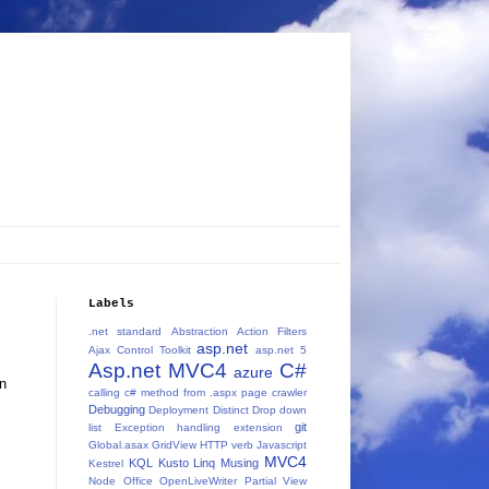
Labels
.net standard
Abstraction
Action Filters
asp.net
Ajax Control Toolkit
asp.net 5
Asp.net MVC4
C#
azure
on
calling c# method from .aspx page
crawler
Debugging
Deployment
Distinct
Drop down
git
list
Exception handling
extension
Global.asax
GridView
HTTP verb
Javascript
MVC4
KQL
Kusto
Linq
Musing
Kestrel
Node
Office
OpenLiveWriter
Partial View