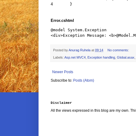
4
}
Error.cshtml
@model System.Exception

Posted by
Anurag Ruhela
at
09:14
No comments:
Labels:
Asp.net MVC4
,
Exception handling
,
Global.asax
Newer Posts
Subscribe to:
Posts (Atom)
Disclaimer
All the views expressed in this blog are my own. Thi