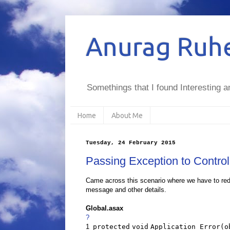
Anurag Ruhe
Somethings that I found Interesting a
Home
About Me
Tuesday, 24 February 2015
Passing Exception to Control
Came across this scenario where we have to redi
message and other details.
Global.asax
?
1
protected
void
Application_Error(
o